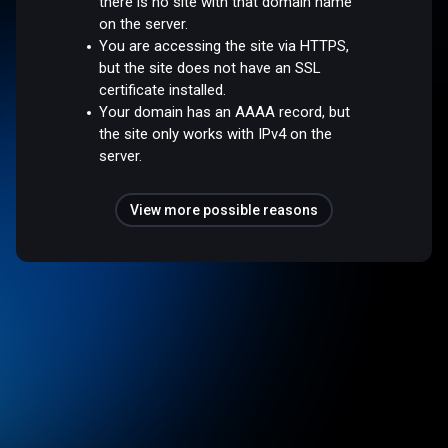
there is no site with that domain name
on the server.
You are accessing the site via HTTPS,
but the site does not have an SSL
certificate installed.
Your domain has an AAAA record, but
the site only works with IPv4 on the
server.
View more possible reasons