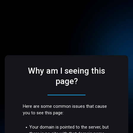
Why am I seeing this
page?
Here are some common issues that cause
you to see this page:
Your domain is pointed to the server, but