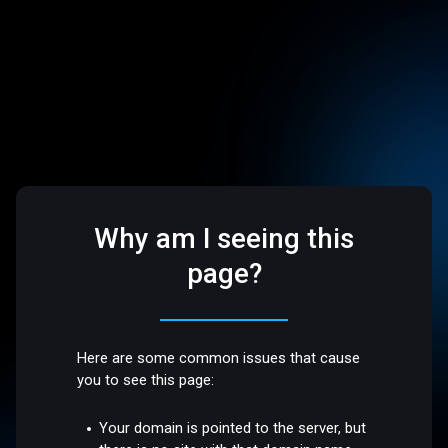
Why am I seeing this
page?
Here are some common issues that cause
you to see this page:
Your domain is pointed to the server, but