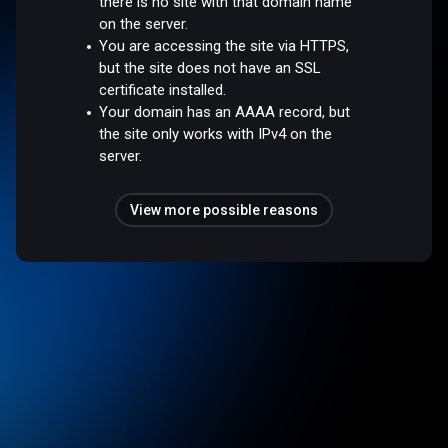
there is no site with that domain name
on the server.
You are accessing the site via HTTPS,
but the site does not have an SSL
certificate installed.
Your domain has an AAAA record, but
the site only works with IPv4 on the
server.
View more possible reasons