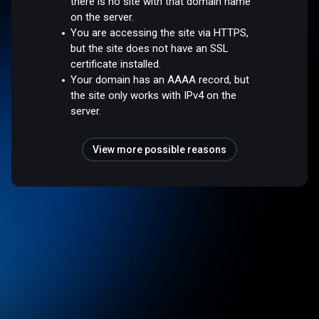
there is no site with that domain name
on the server.
You are accessing the site via HTTPS,
but the site does not have an SSL
certificate installed.
Your domain has an AAAA record, but
the site only works with IPv4 on the
server.
View more possible reasons