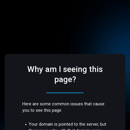
Why am I seeing this
page?
Here are some common issues that cause
you to see this page:
Your domain is pointed to the server, but