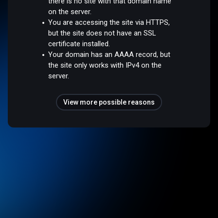
there is no site with that domain name
on the server.
You are accessing the site via HTTPS,
but the site does not have an SSL
certificate installed.
Your domain has an AAAA record, but
the site only works with IPv4 on the
server.
View more possible reasons