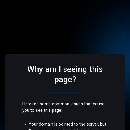
Why am I seeing this
page?
Here are some common issues that cause
you to see this page:
Your domain is pointed to the server, but